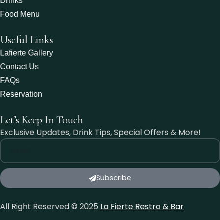
Drinks
Food Menu
Useful Links
Lafierte Gallery
Contact Us
FAQs
Reservation
Let’s Keep In Touch
Exclusive Updates, Drink Tips, Special Offers & More!
Subscribe
All Right Reserved © 2025
La Fierte Restro & Bar