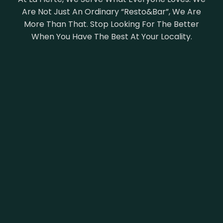
Are Not Just An Ordinary “Resto&Bar”, We Are
More Than That. Stop Looking For The Better
When You Have The Best At Your Locality.