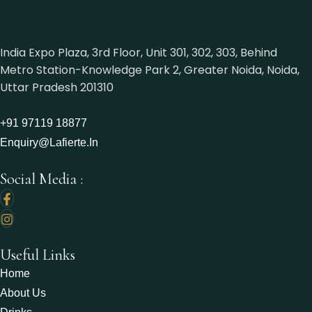
India Expo Plaza, 3rd Floor, Unit 301, 302, 303, Behind
Metro Station-Knowledge Park 2, Greater Noida, Noida,
Uttar Pradesh 201310
+91 97119 18877‬
Enquiry@lafierte.in
Social Media :
Useful Links
Home
About Us