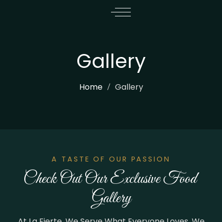
Gallery
Home
Gallery
A TASTE OF OUR PASSION
Check Out Our Exclusive Food 
Gallery
At La Fierte, We Serve What Everyone Loves. We