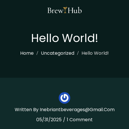
Skip
To
Content
Hello World!
Home
Uncategorized
Hello World!
Written By
Inebriantbeverages@gmail.com
05/31/2025
1 Comment