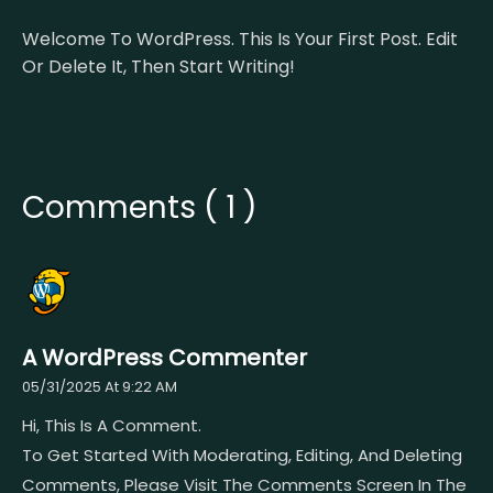
Welcome To WordPress. This Is Your First Post. Edit
Or Delete It, Then Start Writing!
Comments ( 1 )
A WordPress Commenter
05/31/2025 At 9:22 AM
Hi, This Is A Comment.
To Get Started With Moderating, Editing, And Deleting
Comments, Please Visit The Comments Screen In The