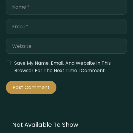
Save My Name, Email, And Website In This
Browser For The Next Time I Comment.
Not Available To Show!