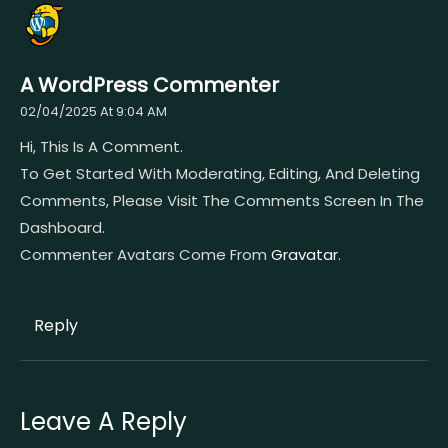
A WordPress Commenter
02/04/2025 At 9:04 AM
Hi, This Is A Comment.
To Get Started With Moderating, Editing, And Deleting
Comments, Please Visit The Comments Screen In The
Dashboard.
Commenter Avatars Come From
Gravatar
.
Reply
Leave A Reply