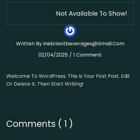
Not Available To Show!
Written By
Inebriantbeverages@gmail.com
02/04/2025
1 Comment
Welcome To WordPress. This Is Your First Post. Edit
Or Delete It, Then Start Writing!
Comments ( 1 )