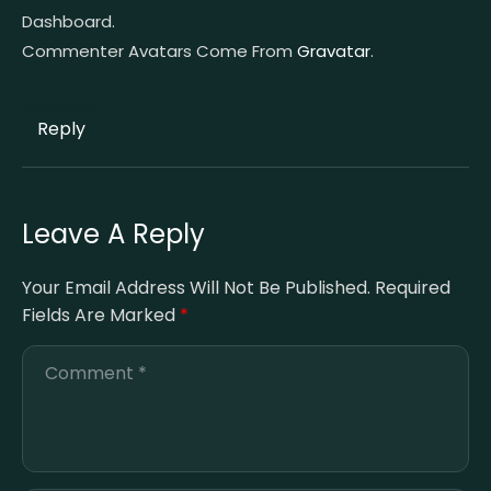
Dashboard.
Commenter Avatars Come From
Gravatar
.
Reply
Leave A Reply
Your Email Address Will Not Be Published.
Required
Fields Are Marked
*