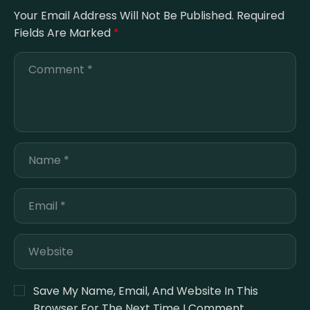
Your Email Address Will Not Be Published.
Required
Fields Are Marked
*
Save My Name, Email, And Website In This
Browser For The Next Time I Comment.